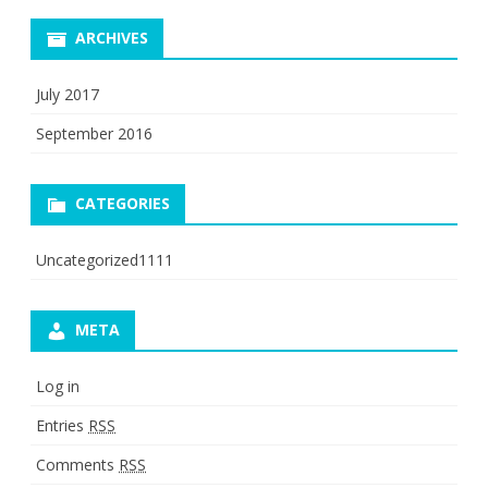
ARCHIVES
July 2017
September 2016
CATEGORIES
Uncategorized1111
META
Log in
Entries
RSS
Comments
RSS