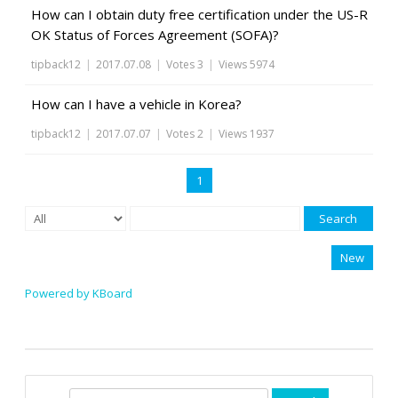
How can I obtain duty free certification under the US-R
OK Status of Forces Agreement (SOFA)?
tipback12
|
2017.07.08
|
Votes 3
|
Views 5974
How can I have a vehicle in Korea?
tipback12
|
2017.07.07
|
Votes 2
|
Views 1937
1
Search
New
Powered by KBoard