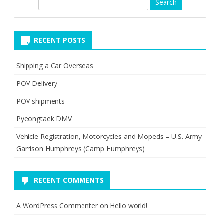
S
e
a
r
RECENT POSTS
c
h
Shipping a Car Overseas
POV Delivery
POV shipments
Pyeongtaek DMV
Vehicle Registration, Motorcycles and Mopeds – U.S. Army
Garrison Humphreys (Camp Humphreys)
RECENT COMMENTS
A WordPress Commenter
on
Hello world!