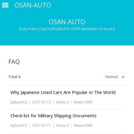
OSAN-AUTO
OSAN-AUTO
Duty-Free Used Vehicles For SOFA Members In Korea
Skip
to
content
FAQ
Total 4
Why Japanese Used Cars Are Popular In The World
tipback12
|
2017.07.13
|
Votes 2
|
Views 1903
Check list for Military Shipping-Documents
tipback12
|
2017.07.11
|
Votes 3
|
Views 2066